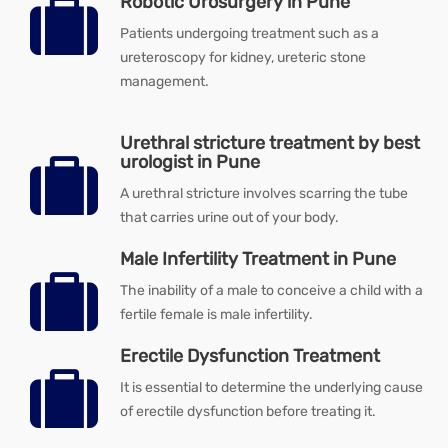
Robotic Urosurgery in Pune
Patients undergoing treatment such as a
ureteroscopy for kidney, ureteric stone
management.
Urethral stricture treatment by best
urologist in Pune
A urethral stricture involves scarring the tube
that carries urine out of your body.
Male Infertility Treatment in Pune
The inability of a male to conceive a child with a
fertile female is male infertility.
Erectile Dysfunction Treatment
It is essential to determine the underlying cause
of erectile dysfunction before treating it.