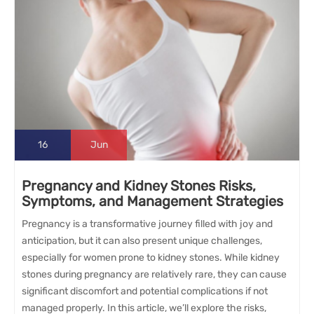
16
Jun
Pregnancy and Kidney Stones Risks,
Symptoms, and Management Strategies
Pregnancy is a transformative journey filled with joy and
anticipation, but it can also present unique challenges,
especially for women prone to kidney stones. While kidney
stones during pregnancy are relatively rare, they can cause
significant discomfort and potential complications if not
managed properly. In this article, we’ll explore the risks,