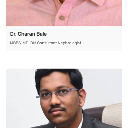
Dr. Charan Bale
MBBS, MD, DM Consultant Nephrologist