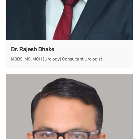
Dr. Rajesh Dhake
MBBS, MS, MCH (Urology) Consultant Urologist