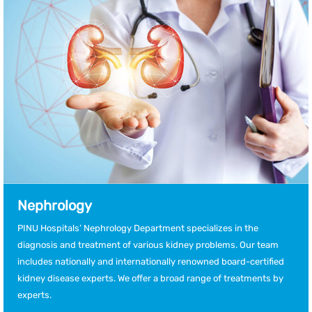
Nephrology
PINU Hospitals’ Nephrology Department specializes in the
diagnosis and treatment of various kidney problems. Our team
includes nationally and internationally renowned board-certified
kidney disease experts. We offer a broad range of treatments by
experts.