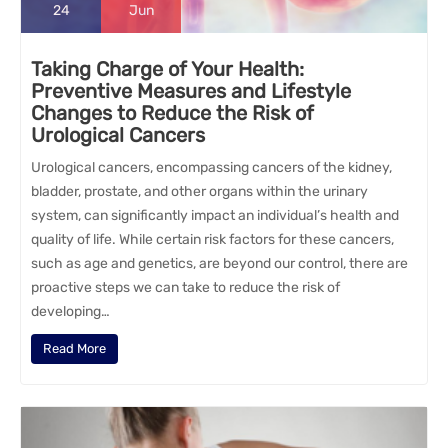
24
Jun
Taking Charge of Your Health:
Preventive Measures and Lifestyle
Changes to Reduce the Risk of
Urological Cancers
Urological cancers, encompassing cancers of the kidney,
bladder, prostate, and other organs within the urinary
system, can significantly impact an individual’s health and
quality of life. While certain risk factors for these cancers,
such as age and genetics, are beyond our control, there are
proactive steps we can take to reduce the risk of
developing…
Read More