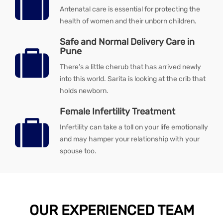
Antenatal care is essential for protecting the
health of women and their unborn children.
Safe and Normal Delivery Care in
Pune
There’s a little cherub that has arrived newly
into this world. Sarita is looking at the crib that
holds newborn.
Female Infertility Treatment
Infertility can take a toll on your life emotionally
and may hamper your relationship with your
spouse too.
OUR EXPERIENCED TEAM