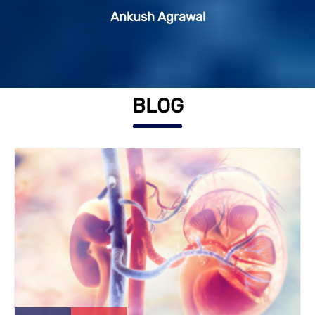
Ankush Agrawal
Shweta Singh
BLOG