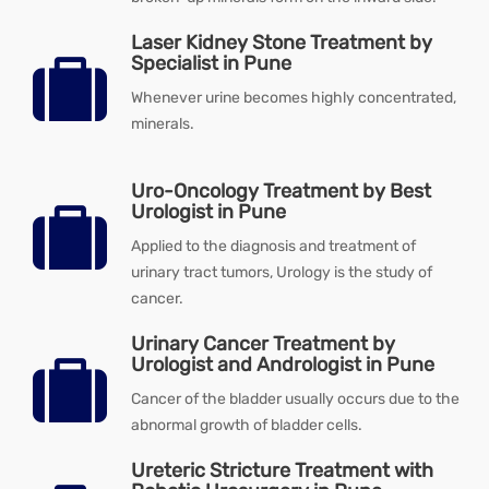
Laser Kidney Stone Treatment by
Specialist in Pune
Whenever urine becomes highly concentrated,
minerals.
Uro-Oncology Treatment by Best
Urologist in Pune
Applied to the diagnosis and treatment of
urinary tract tumors, Urology is the study of
cancer.
Urinary Cancer Treatment by
Urologist and Andrologist in Pune
Cancer of the bladder usually occurs due to the
abnormal growth of bladder cells.
Ureteric Stricture Treatment with