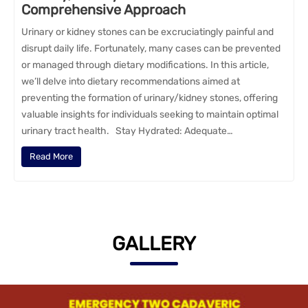
Comprehensive Approach
Urinary or kidney stones can be excruciatingly painful and
disrupt daily life. Fortunately, many cases can be prevented
or managed through dietary modifications. In this article,
we’ll delve into dietary recommendations aimed at
preventing the formation of urinary/kidney stones, offering
valuable insights for individuals seeking to maintain optimal
urinary tract health. Stay Hydrated: Adequate…
Read More
GALLERY