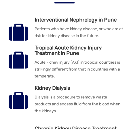
Interventional Nephrology in Pune
Patients who have kidney disease, or who are at
risk for kidney disease in the future.
Tropical Acute Kidney Injury
Treatment in Pune
Acute kidney injury (AKI) in tropical countries is
strikingly different from that in countries with a
temperate.
Kidney Dialysis
Dialysis is a procedure to remove waste
products and excess fluid from the blood when
the kidneys.
Chronic Kidney Disease Treatment