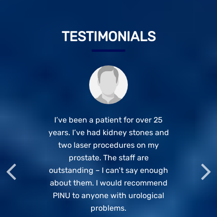
TESTIMONIALS
This is Shweta Singh from Pune.
Best doctor for Kidney related
I’ve been a patient for over 25
years. I’ve had kidney stones and
problems. Listens patiently to all
Undergone surgery of
Urethroplastic surgery by Dr.
two laser procedures on my
your problems. Highly
recommended if you want to be
Rajesh Dhake (Department of
prostate. The staff are
Urology). I would like to thank the
outstanding – I can’t say enough
in safe hands.
about them. I would recommend
team of the doctors and nurses
Manoj Sharma
PINU to anyone with urological
and Patient Services team.
Special thanks to Dr. Dhake.
problems.