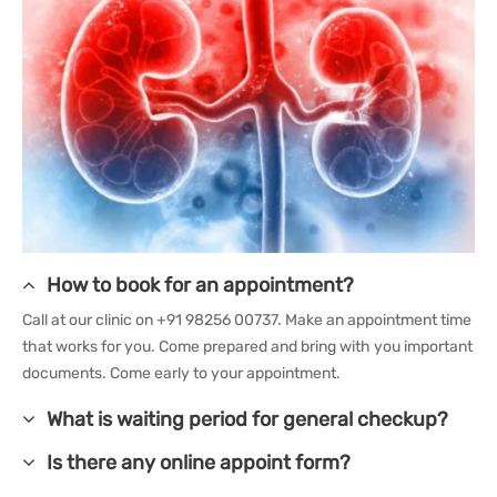
How to book for an appointment?
Call at our clinic on +91 98256 00737. Make an appointment time
that works for you. Come prepared and bring with you important
documents. Come early to your appointment.
What is waiting period for general checkup?
Is there any online appoint form?