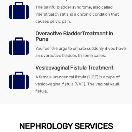
The painful bladder syndrome, also called
interstitial cystitis, is a chronic condition that
causes pelvic pain.
Overactive BladderTreatment in
Pune
You feel the urge to urinate suddenly if you have
an overactive bladder. In some cases.
Vesicovaginal Fistula Treatment
A female ureogenital fistula (UGF) is a type of
vesicovaginal fistula (VVF). The vaginal vault
fistula.
NEPHROLOGY SERVICES