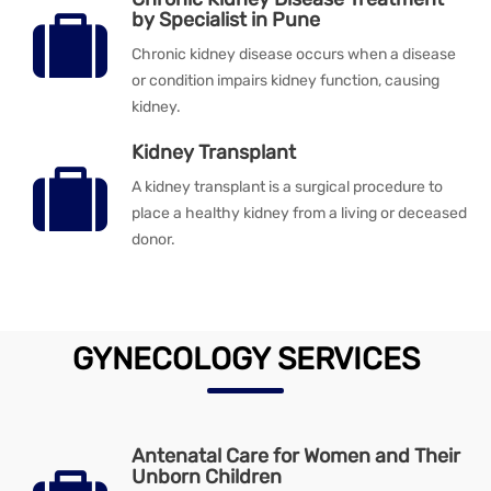
by Specialist in Pune
Chronic kidney disease occurs when a disease
or condition impairs kidney function, causing
kidney.
Kidney Transplant
A kidney transplant is a surgical procedure to
place a healthy kidney from a living or deceased
donor.
GYNECOLOGY SERVICES
Antenatal Care for Women and Their
Unborn Children