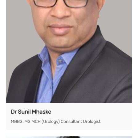
Dr Sunil Mhaske
MBBS, MS MCH (Urology) Consultant Urologist