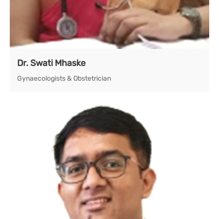
Dr. Swati Mhaske
Gynaecologists & Obstetrician