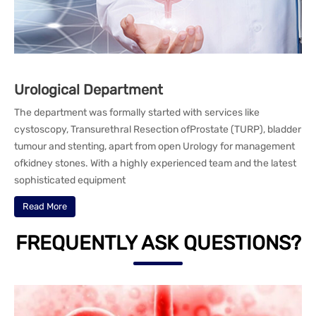
Urological Department
The department was formally started with services like
cystoscopy, Transurethral Resection ofProstate (TURP), bladder
tumour and stenting, apart from open Urology for management
ofkidney stones. With a highly experienced team and the latest
sophisticated equipment
Read More
FREQUENTLY ASK QUESTIONS?