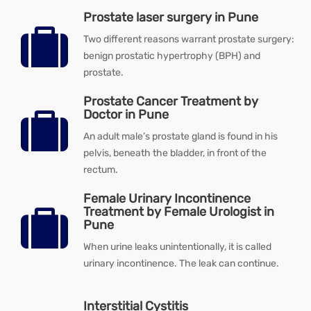
Prostate laser surgery in Pune
Two different reasons warrant prostate surgery:
benign prostatic hypertrophy (BPH) and
prostate.
Prostate Cancer Treatment by
Doctor in Pune
An adult male’s prostate gland is found in his
pelvis, beneath the bladder, in front of the
rectum.
Female Urinary Incontinence
Treatment by Female Urologist in
Pune
When urine leaks unintentionally, it is called
urinary incontinence. The leak can continue.
Interstitial Cystitis