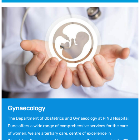
Gynaecology
The Department of Obstetrics and Gynaecology at PINU Hospital,
Pune offers a wide range of comprehensive services for the care
of women. We are a tertiary care, centre of excellence in