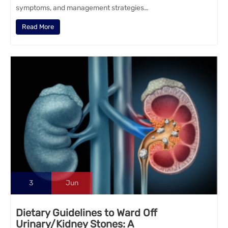
symptoms, and management strategies…
Read More
3
Jun
Dietary Guidelines to Ward Off
Urinary/Kidney Stones: A