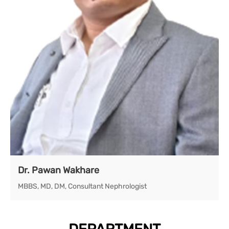
Dr. Pawan Wakhare
MBBS, MD, DM, Consultant Nephrologist