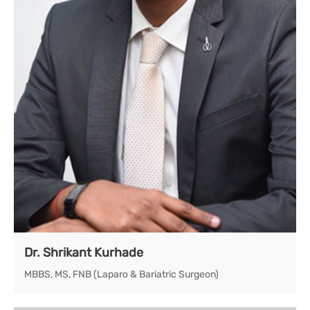
Dr. Shrikant Kurhade
MBBS, MS, FNB (Laparo & Bariatric Surgeon)