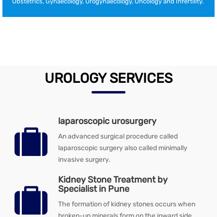
Obstetrics, Gynaecology, Urogynaecology, Oncology and Infertility.
UROLOGY SERVICES
laparoscopic urosurgery
An advanced surgical procedure called
laparoscopic surgery also called minimally
invasive surgery.
Kidney Stone Treatment by
Specialist in Pune
The formation of kidney stones occurs when
broken-up minerals form on the inward side.