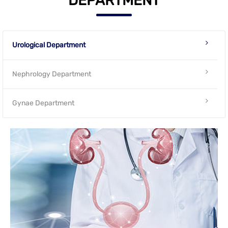
DEPARTMENT
Urological Department
Nephrology Department
Gynae Department