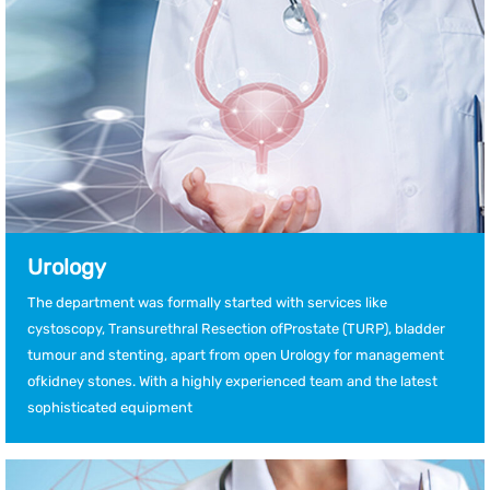
Urology
The department was formally started with services like
cystoscopy, Transurethral Resection ofProstate (TURP), bladder
tumour and stenting, apart from open Urology for management
ofkidney stones. With a highly experienced team and the latest
sophisticated equipment