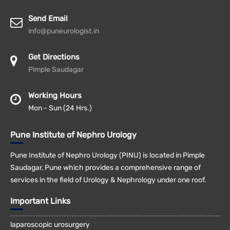
Send Email
info@puneurologist.in
Get Directions
Pimple Saudagar
Working Hours
Mon - Sun (24 Hrs.)
Pune Institute of Nephro Urology
Pune Institute of Nephro Urology (PINU) is located in Pimple
Saudagar, Pune which provides a comprehensive range of
services in the field of Urology & Nephrology under one roof.
Important Links
laparoscopic urosurgery