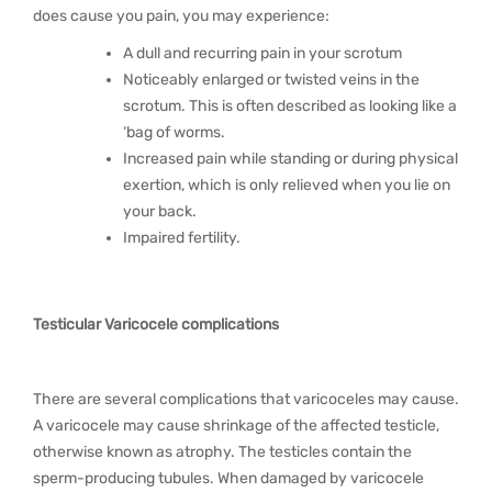
does cause you pain, you may experience:
A dull and recurring pain in your scrotum
Noticeably enlarged or twisted veins in the
scrotum. This is often described as looking like a
‘bag of worms.
Increased pain while standing or during physical
exertion, which is only relieved when you lie on
your back.
Impaired fertility.
Testicular Varicocele complications
There are several complications that varicoceles may cause.
A varicocele may cause shrinkage of the affected testicle,
otherwise known as atrophy. The testicles contain the
sperm-producing tubules. When damaged by varicocele