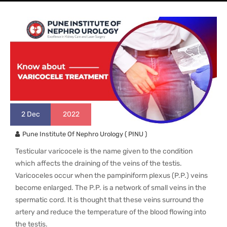
2
Dec
2022
Pune Institute Of Nephro Urology ( PINU )
Testicular varicocele is the name given to the condition
which affects the draining of the veins of the testis.
Varicoceles occur when the pampiniform plexus (P.P.) veins
become enlarged. The P.P. is a network of small veins in the
spermatic cord. It is thought that these veins surround the
artery and reduce the temperature of the blood flowing into
the testis.