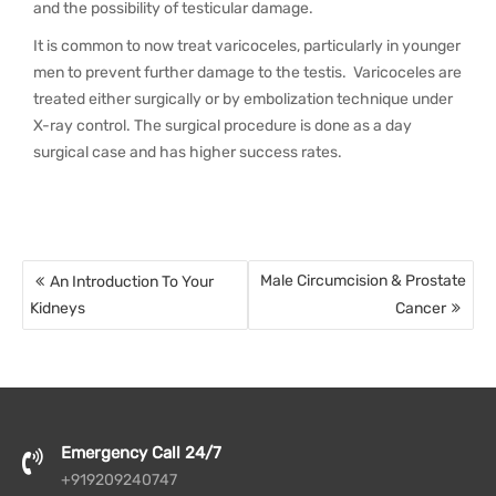
and the possibility of testicular damage.
It is common to now treat varicoceles, particularly in younger
men to prevent further damage to the testis. Varicoceles are
treated either surgically or by embolization technique under
X-ray control. The surgical procedure is done as a day
surgical case and has higher success rates.
Post
Male Circumcision & Prostate
An Introduction To Your
navigation
Kidneys
Cancer
Emergency Call 24/7
+919209240747