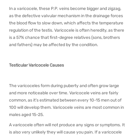
In a varicocele, these P.P. veins become bigger and zigzag,
as the defective valvular mechanism in the drainage forces
the blood flow to slow down, which affects the temperature
regulation of the testis. Varicocele is often heredity, as there
is a 57% chance that first-degree relatives (sons, brothers
and fathers) may be affected by the condition.
Testicular Varicocele Causes
The varicoceles form during puberty and often grow large
and more noticeable over time. Varicocele veins are fairly
common, as it’s estimated between every 10-15 men out of
100 will develop them. Varicocele veins are most common in
males aged 15-25.
A varicocele often will not produce any signs or symptoms. It
is also very unlikely they will cause you pain. If a varicocele