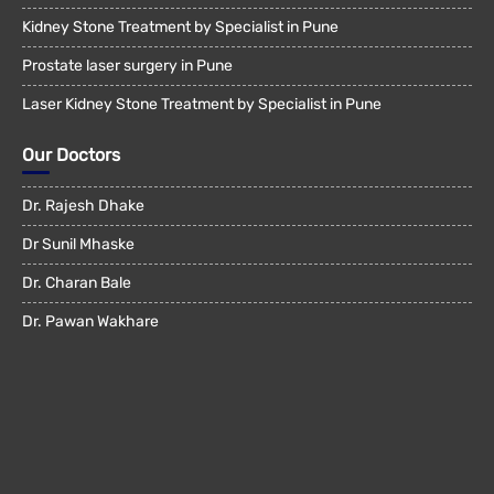
Kidney Stone Treatment by Specialist in Pune
Prostate laser surgery in Pune
Laser Kidney Stone Treatment by Specialist in Pune
Our Doctors
Dr. Rajesh Dhake
Dr Sunil Mhaske
Dr. Charan Bale
Dr. Pawan Wakhare