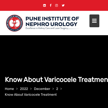
Skip
to
content
Know About Varicocele Treatmen
Home
2022
December
2
Know About Varicocele Treatment