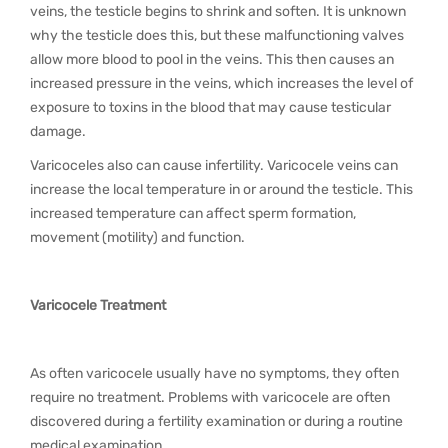
veins, the testicle begins to shrink and soften. It is unknown
why the testicle does this, but these malfunctioning valves
allow more blood to pool in the veins. This then causes an
increased pressure in the veins, which increases the level of
exposure to toxins in the blood that may cause testicular
damage.
Varicoceles also can cause infertility. Varicocele veins can
increase the local temperature in or around the testicle. This
increased temperature can affect sperm formation,
movement (motility) and function.
Varicocele Treatment
As often varicocele usually have no symptoms, they often
require no treatment. Problems with varicocele are often
discovered during a fertility examination or during a routine
medical examination.