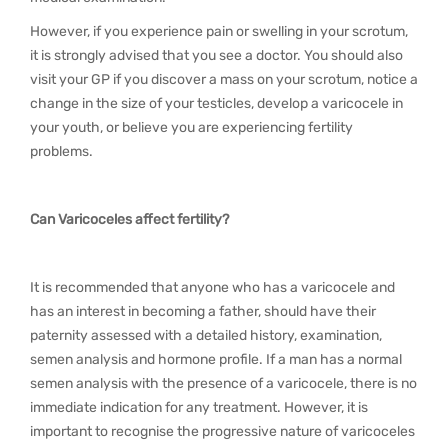
However, if you experience pain or swelling in your scrotum,
it is strongly advised that you see a doctor. You should also
visit your GP if you discover a mass on your scrotum, notice a
change in the size of your testicles, develop a varicocele in
your youth, or believe you are experiencing fertility
problems.
Can Varicoceles affect fertility?
It is recommended that anyone who has a varicocele and
has an interest in becoming a father, should have their
paternity assessed with a detailed history, examination,
semen analysis and hormone profile. If a man has a normal
semen analysis with the presence of a varicocele, there is no
immediate indication for any treatment. However, it is
important to recognise the progressive nature of varicoceles