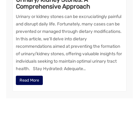
Comprehensive Approach
Urinary or kidney stones can be excruciatingly painful
and disrupt daily life. Fortunately, many cases can be
prevented or managed through dietary modifications.
In this article, we’ll delve into dietary
recommendations aimed at preventing the formation
of urinary/kidney stones, offering valuable insights for
individuals seeking to maintain optimal urinary tract
health. Stay Hydrated: Adequate…
Read More