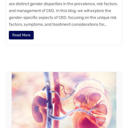
are distinct gender disparities in the prevalence, risk factors,
and management of CKD. In this blog, we will explore the
gender-specific aspects of CKD, focusing on the unique risk
factors, symptoms, and treatment considerations for…
Read More