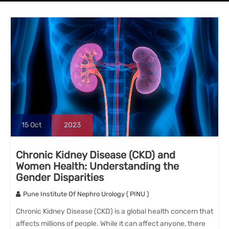
15
Oct
2023
Chronic Kidney Disease (CKD) and
Women Health: Understanding the
Gender Disparities
Pune Institute Of Nephro Urology ( PINU )
Chronic Kidney Disease (CKD) is a global health concern that
affects millions of people. While it can affect anyone, there