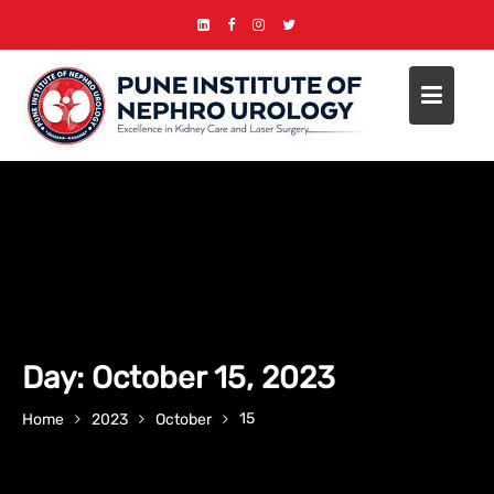
Skip
to
content
Day:
October 15, 2023
15
Home
2023
October