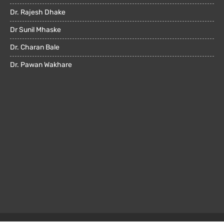
Dr. Rajesh Dhake
Dr Sunil Mhaske
Dr. Charan Bale
Dr. Pawan Wakhare