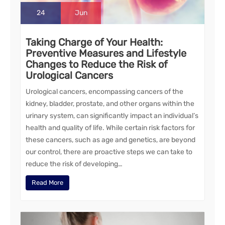
24
Jun
Taking Charge of Your Health:
Preventive Measures and Lifestyle
Changes to Reduce the Risk of
Urological Cancers
Urological cancers, encompassing cancers of the
kidney, bladder, prostate, and other organs within the
urinary system, can significantly impact an individual’s
health and quality of life. While certain risk factors for
these cancers, such as age and genetics, are beyond
our control, there are proactive steps we can take to
reduce the risk of developing…
Read More