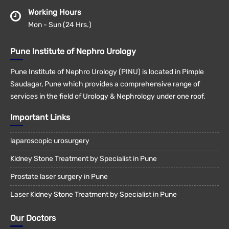
Working Hours
Mon - Sun (24 Hrs.)
Pune Institute of Nephro Urology
Pune Institute of Nephro Urology (PINU) is located in Pimple
Saudagar, Pune which provides a comprehensive range of
services in the field of Urology & Nephrology under one roof.
Important Links
laparoscopic urosurgery
Kidney Stone Treatment by Specialist in Pune
Prostate laser surgery in Pune
Laser Kidney Stone Treatment by Specialist in Pune
Our Doctors