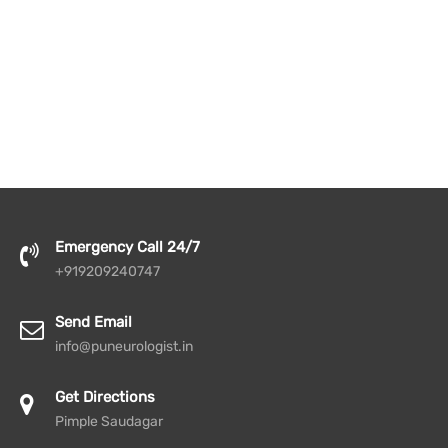
Emergency Call 24/7
+919209240747
Send Email
info@puneurologist.in
Get Directions
Pimple Saudagar