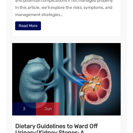
and potential complications if not managed properly.
In this article, we’ll explore the risks, symptoms, and
management strategies…
Read More
3
Jun
Dietary Guidelines to Ward Off
Urinary/Kidney Stones: A