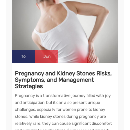
16
Jun
Pregnancy and Kidney Stones Risks,
Symptoms, and Management
Strategies
Pregnancy is a transformative journey filled with joy
and anticipation, but it can also present unique
challenges, especially for women prone to kidney
stones. While kidney stones during pregnancy are
relatively rare, they can cause significant discomfort