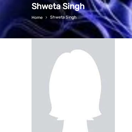
Shweta Singh
Shweta Singh
Home