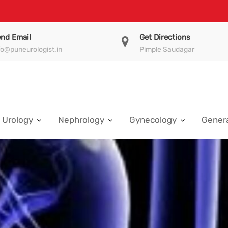
nd Email
Get Directions
fo@puneurologist.in
Pimple Saudagar
Urology
Nephrology
Gynecology
Genera