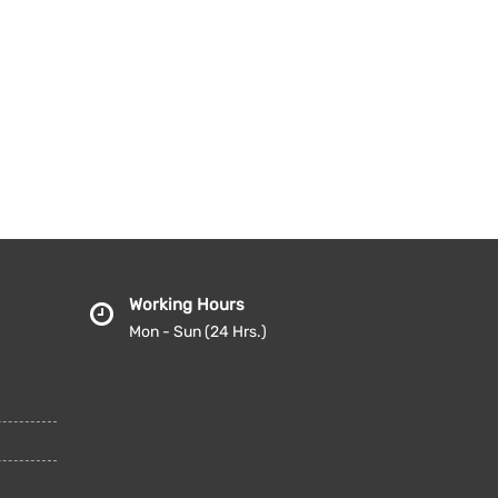
Working Hours
Mon - Sun (24 Hrs.)