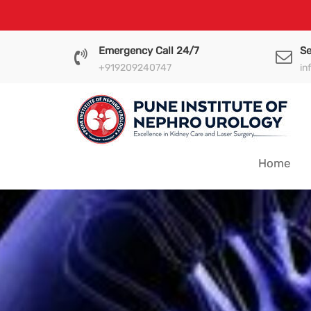
Skip
to
content
Emergency Call 24/7
Se
+919209240747
in
Home