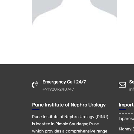
Emergency Call 24/7
Se
+919209240747
in
Pune Institute of Nephro Urology
Import
Pune Institute of Nephro Urology (PINU)
laparos
is located in Pimple Saudagar, Pune
Kidney 
which provides a comprehensive range