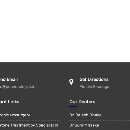
nd Email
Get Directions
fo@puneurologist.in
Pimple Saudagar
ant Links
Our Doctors
copic urosurgery
Dr. Rajesh Dhake
Stone Treatment by Specialist in
Dr Sunil Mhaske