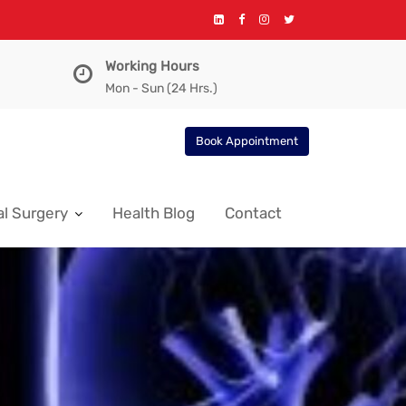
Working Hours
Mon - Sun (24 Hrs.)
Book Appointment
l Surgery
Health Blog
Contact