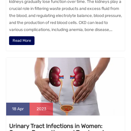
kidneys gradually lose function over time. The kidneys play a
crucial role in filtering waste products and excess fluid from
the blood, and regulating electrolyte balance, blood pressure,
and the production of red blood cells. CKD can lead to
various complications, including anemia, bone disease,…
Read More
18
Apr
2023
Urinary Tract Infections in Women: