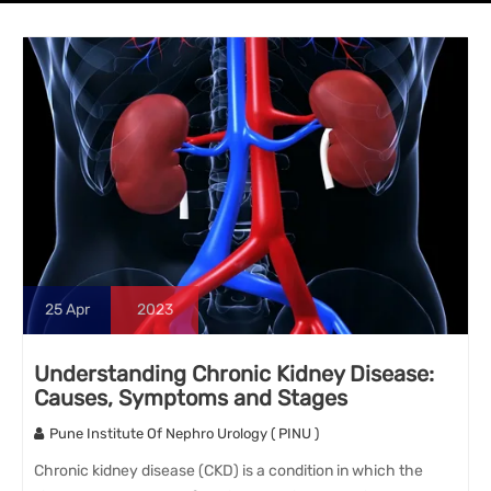
25
Apr
2023
Understanding Chronic Kidney Disease:
Causes, Symptoms and Stages
Pune Institute Of Nephro Urology ( PINU )
Chronic kidney disease (CKD) is a condition in which the