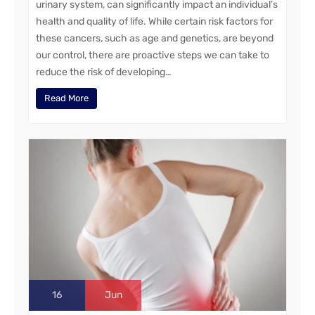
urinary system, can significantly impact an individual’s
health and quality of life. While certain risk factors for
these cancers, such as age and genetics, are beyond
our control, there are proactive steps we can take to
reduce the risk of developing…
Read More
16
Jun