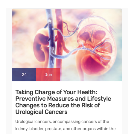
24
Jun
Taking Charge of Your Health:
Preventive Measures and Lifestyle
Changes to Reduce the Risk of
Urological Cancers
Urological cancers, encompassing cancers of the
kidney, bladder, prostate, and other organs within the