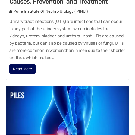
Causes, Prevention, and Treatment
Pune Institute Of Nephro Urology ( PINU )
Urinary tract infections (UTIs) are infections that can occur
in any part of the urinary system, which includes the
kidneys, ureters, bladder, and urethra. Most UTIs are caused
by bacteria, but can also be caused by viruses or fungi. UTIs
are more common in women than in men due to their shorter
urethra, which makes…
Read More