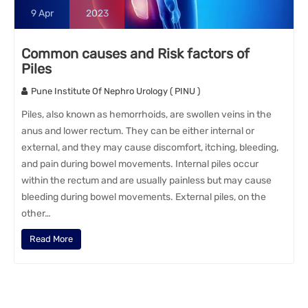
9
Apr
2023
Common causes and Risk factors of
Piles
Pune Institute Of Nephro Urology ( PINU )
Piles, also known as hemorrhoids, are swollen veins in the
anus and lower rectum. They can be either internal or
external, and they may cause discomfort, itching, bleeding,
and pain during bowel movements. Internal piles occur
within the rectum and are usually painless but may cause
bleeding during bowel movements. External piles, on the
other…
Read More