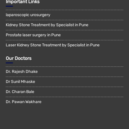
Important Links
laparoscopic urosurgery
Kidney Stone Treatment by Specialist in Pune
Prostate laser surgery in Pune
Laser Kidney Stone Treatment by Specialist in Pune
Our Doctors
Dr. Rajesh Dhake
Dr Sunil Mhaske
Dr. Charan Bale
Dr. Pawan Wakhare