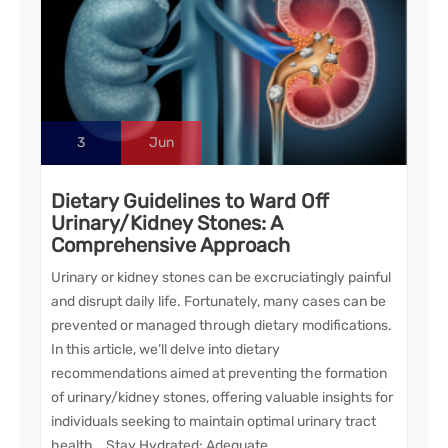
3
Jun
Dietary Guidelines to Ward Off
Urinary/Kidney Stones: A
Comprehensive Approach
Urinary or kidney stones can be excruciatingly painful
and disrupt daily life. Fortunately, many cases can be
prevented or managed through dietary modifications.
In this article, we’ll delve into dietary
recommendations aimed at preventing the formation
of urinary/kidney stones, offering valuable insights for
individuals seeking to maintain optimal urinary tract
health. Stay Hydrated: Adequate…