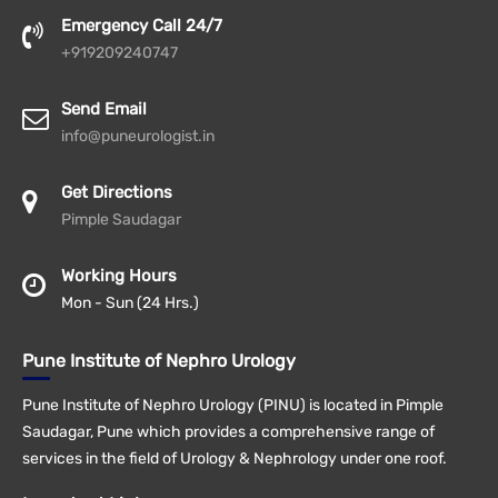
Emergency Call 24/7
+919209240747
Send Email
info@puneurologist.in
Get Directions
Pimple Saudagar
Working Hours
Mon - Sun (24 Hrs.)
Pune Institute of Nephro Urology
Pune Institute of Nephro Urology (PINU) is located in Pimple
Saudagar, Pune which provides a comprehensive range of
services in the field of Urology & Nephrology under one roof.