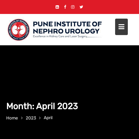
Skip
to
content
Month:
April 2023
April
Home
2023