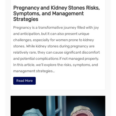
Pregnancy and Kidney Stones Risks,
Symptoms, and Management
Strategies
Pregnancy is a transformative journey filled with joy
and anticipation, but it can also present unique
challenges, especially for women prone to kidney
stones. While kidney stones during pregnancy are
relatively rare, they can cause significant discomfort
and potential complications if not managed properly.
In this article, we’ll explore the risks, symptoms, and
management strategies…
Read More