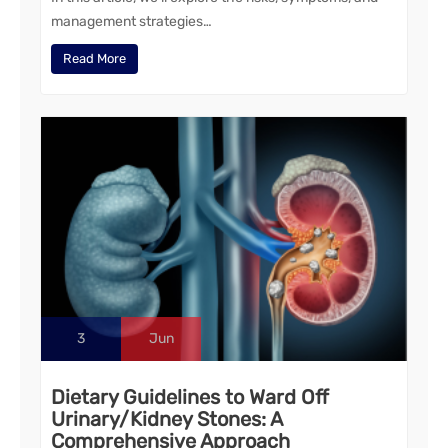
management strategies…
Read More
3
Jun
Dietary Guidelines to Ward Off
Urinary/Kidney Stones: A
Comprehensive Approach