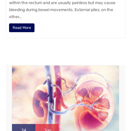
within the rectum and are usually painless but may cause
bleeding during bowel movements. External piles, on the
other…
Read More
24
Jun