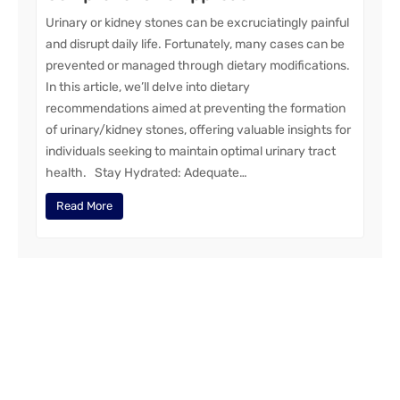
Urinary or kidney stones can be excruciatingly painful
and disrupt daily life. Fortunately, many cases can be
prevented or managed through dietary modifications.
In this article, we’ll delve into dietary
recommendations aimed at preventing the formation
of urinary/kidney stones, offering valuable insights for
individuals seeking to maintain optimal urinary tract
health. Stay Hydrated: Adequate…
Read More