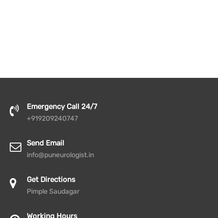
Emergency Call 24/7
+919209240747
Send Email
info@puneurologist.in
Get Directions
Pimple Saudagar
Working Hours