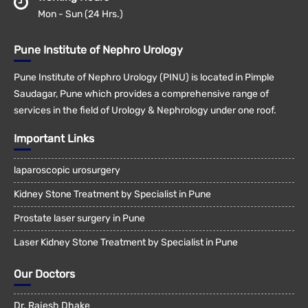
Mon - Sun (24 Hrs.)
Pune Institute of Nephro Urology
Pune Institute of Nephro Urology (PINU) is located in Pimple
Saudagar, Pune which provides a comprehensive range of
services in the field of Urology & Nephrology under one roof.
Important Links
laparoscopic urosurgery
Kidney Stone Treatment by Specialist in Pune
Prostate laser surgery in Pune
Laser Kidney Stone Treatment by Specialist in Pune
Our Doctors
Dr. Rajesh Dhake