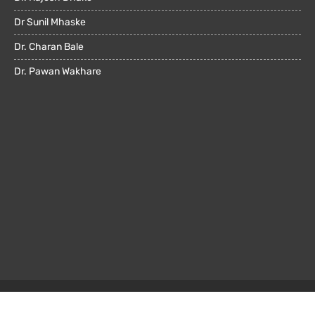
Dr Sunil Mhaske
Dr. Charan Bale
Dr. Pawan Wakhare
© All rights reserved 2022. Powered by
OMX Technologies