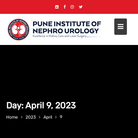
Skip
to
content
Day:
April 9, 2023
9
Home
2023
April