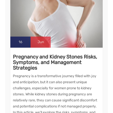
16
Jun
Pregnancy and Kidney Stones Risks,
Symptoms, and Management
Strategies
Pregnancy is a transformative journey filled with joy
and anticipation, but it can also present unique
challenges, especially for women prone to kidney
stones. While kidney stones during pregnancy are
relatively rare, they can cause significant discomfort
and potential complications if not managed properly.
In this article, we’ll explore the risks, symptoms, and