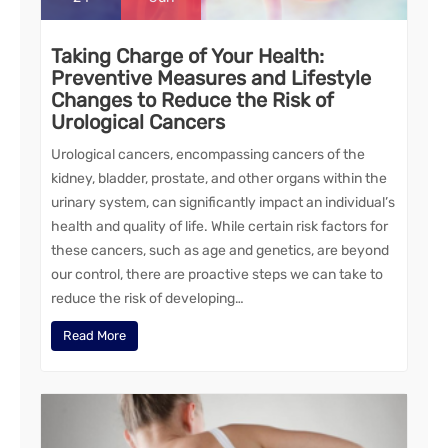
Taking Charge of Your Health:
Preventive Measures and Lifestyle
Changes to Reduce the Risk of
Urological Cancers
Urological cancers, encompassing cancers of the
kidney, bladder, prostate, and other organs within the
urinary system, can significantly impact an individual’s
health and quality of life. While certain risk factors for
these cancers, such as age and genetics, are beyond
our control, there are proactive steps we can take to
reduce the risk of developing…
Read More