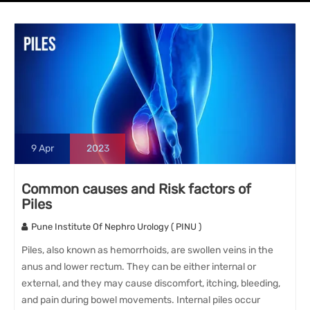
9
Apr
2023
Common causes and Risk factors of
Piles
Pune Institute Of Nephro Urology ( PINU )
Piles, also known as hemorrhoids, are swollen veins in the
anus and lower rectum. They can be either internal or
external, and they may cause discomfort, itching, bleeding,
and pain during bowel movements. Internal piles occur