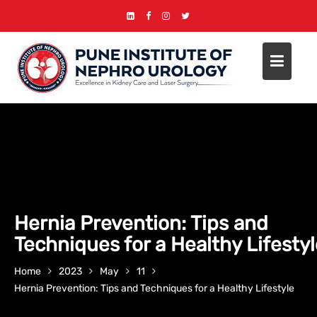
Skip
to
content
Hernia Prevention: Tips and
Techniques for a Healthy Lifesty
Home
2023
May
11
Hernia Prevention: Tips and Techniques for a Healthy Lifestyle