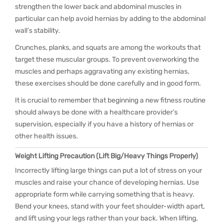
strengthen the lower back and abdominal muscles in
particular can help avoid hernias by adding to the abdominal
wall’s stability.
Crunches, planks, and squats are among the workouts that
target these muscular groups. To prevent overworking the
muscles and perhaps aggravating any existing hernias,
these exercises should be done carefully and in good form.
It is crucial to remember that beginning a new fitness routine
should always be done with a healthcare provider’s
supervision, especially if you have a history of hernias or
other health issues.
Weight Lifting Precaution (Lift Big/Heavy Things Properly)
Incorrectly lifting large things can put a lot of stress on your
muscles and raise your chance of developing hernias. Use
appropriate form while carrying something that is heavy.
Bend your knees, stand with your feet shoulder-width apart,
and lift using your legs rather than your back. When lifting,