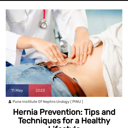
11
May
2023
Pune Institute Of Nephro Urology ( PINU )
Hernia Prevention: Tips and
Techniques for a Healthy