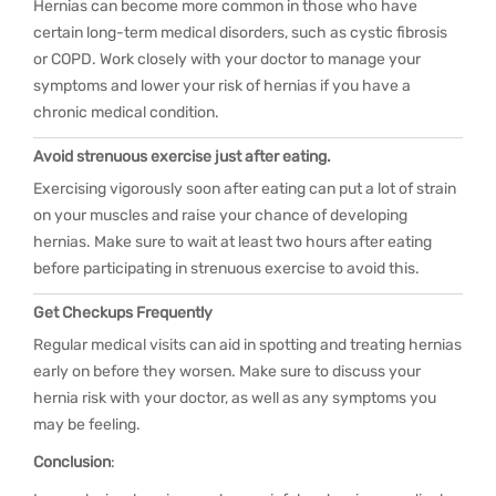
Hernias can become more common in those who have
certain long-term medical disorders, such as cystic fibrosis
or COPD. Work closely with your doctor to manage your
symptoms and lower your risk of hernias if you have a
chronic medical condition.
Avoid strenuous exercise just after eating.
Exercising vigorously soon after eating can put a lot of strain
on your muscles and raise your chance of developing
hernias. Make sure to wait at least two hours after eating
before participating in strenuous exercise to avoid this.
Get Checkups Frequently
Regular medical visits can aid in spotting and treating hernias
early on before they worsen. Make sure to discuss your
hernia risk with your doctor, as well as any symptoms you
may be feeling.
Conclusion
: