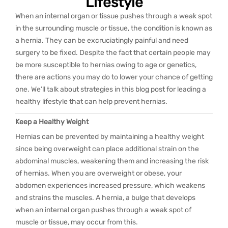
Lifestyle
When an internal organ or tissue pushes through a weak spot
in the surrounding muscle or tissue, the condition is known as
a hernia. They can be excruciatingly painful and need
surgery to be fixed. Despite the fact that certain people may
be more susceptible to hernias owing to age or genetics,
there are actions you may do to lower your chance of getting
one. We’ll talk about strategies in this blog post for leading a
healthy lifestyle that can help prevent hernias.
Keep a Healthy Weight
Hernias can be prevented by maintaining a healthy weight
since being overweight can place additional strain on the
abdominal muscles, weakening them and increasing the risk
of hernias. When you are overweight or obese, your
abdomen experiences increased pressure, which weakens
and strains the muscles. A hernia, a bulge that develops
when an internal organ pushes through a weak spot of
muscle or tissue, may occur from this.