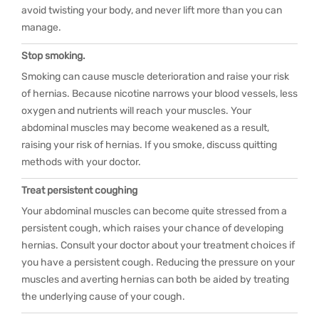
avoid twisting your body, and never lift more than you can
manage.
Stop smoking.
Smoking can cause muscle deterioration and raise your risk
of hernias. Because nicotine narrows your blood vessels, less
oxygen and nutrients will reach your muscles. Your
abdominal muscles may become weakened as a result,
raising your risk of hernias. If you smoke, discuss quitting
methods with your doctor.
Treat persistent coughing
Your abdominal muscles can become quite stressed from a
persistent cough, which raises your chance of developing
hernias. Consult your doctor about your treatment choices if
you have a persistent cough. Reducing the pressure on your
muscles and averting hernias can both be aided by treating
the underlying cause of your cough.