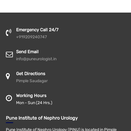
Emergency Call 24/7
+919209240747
Send Email
info@puneurologist.in
Get Directions
Pimple Saudagar
Working Hours
Mon - Sun (24 Hrs.)
Pune Institute of Nephro Urology
Pune Institute of Nephro Urology (PINU) is located in Pimple