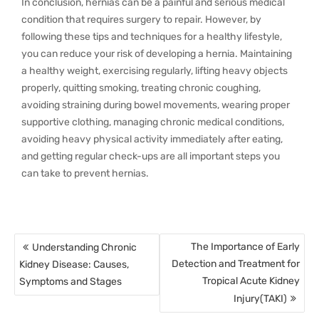
In conclusion, hernias can be a painful and serious medical
condition that requires surgery to repair. However, by
following these tips and techniques for a healthy lifestyle,
you can reduce your risk of developing a hernia. Maintaining
a healthy weight, exercising regularly, lifting heavy objects
properly, quitting smoking, treating chronic coughing,
avoiding straining during bowel movements, wearing proper
supportive clothing, managing chronic medical conditions,
avoiding heavy physical activity immediately after eating,
and getting regular check-ups are all important steps you
can take to prevent hernias.
Post
The Importance of Early
Understanding Chronic
navigation
Detection and Treatment for
Kidney Disease: Causes,
Tropical Acute Kidney
Symptoms and Stages
Injury(TAKI)