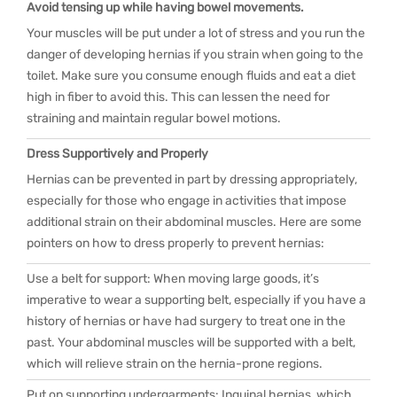
Avoid tensing up while having bowel movements.
Your muscles will be put under a lot of stress and you run the
danger of developing hernias if you strain when going to the
toilet. Make sure you consume enough fluids and eat a diet
high in fiber to avoid this. This can lessen the need for
straining and maintain regular bowel motions.
Dress Supportively and Properly
Hernias can be prevented in part by dressing appropriately,
especially for those who engage in activities that impose
additional strain on their abdominal muscles. Here are some
pointers on how to dress properly to prevent hernias:
Use a belt for support: When moving large goods, it’s
imperative to wear a supporting belt, especially if you have a
history of hernias or have had surgery to treat one in the
past. Your abdominal muscles will be supported with a belt,
which will relieve strain on the hernia-prone regions.
Put on supporting undergarments: Inguinal hernias, which