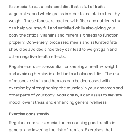
It’s crucial to eat a balanced diet that is full of fruits,
vegetables, and whole grains in order to maintain a healthy
weight. These foods are packed with fiber and nutrients that
can help you stay full and satisfied while also giving your
body the critical vitamins and minerals it needs to function
properly. Conversely, processed meals and saturated fats
should be avoided since they can lead to weight gain and
other negative health effects.
Regular exercise is essential for keeping a healthy weight
and avoiding hernias in addition to a balanced diet. The risk
of muscular strain and hernias can be decreased with
exercise by strengthening the muscles in your abdomen and
other parts of your body. Additionally, it can assist to elevate
mood, lower stress, and enhancing general wellness.
Exercise consistently
Regular exercise is crucial for maintaining good health in
general and lowering the risk of hernias. Exercises that