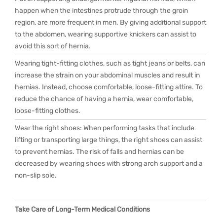
happen when the intestines protrude through the groin
region, are more frequent in men. By giving additional support
to the abdomen, wearing supportive knickers can assist to
avoid this sort of hernia.
Wearing tight-fitting clothes, such as tight jeans or belts, can
increase the strain on your abdominal muscles and result in
hernias. Instead, choose comfortable, loose-fitting attire. To
reduce the chance of having a hernia, wear comfortable,
loose-fitting clothes.
Wear the right shoes: When performing tasks that include
lifting or transporting large things, the right shoes can assist
to prevent hernias. The risk of falls and hernias can be
decreased by wearing shoes with strong arch support and a
non-slip sole.
Take Care of Long-Term Medical Conditions