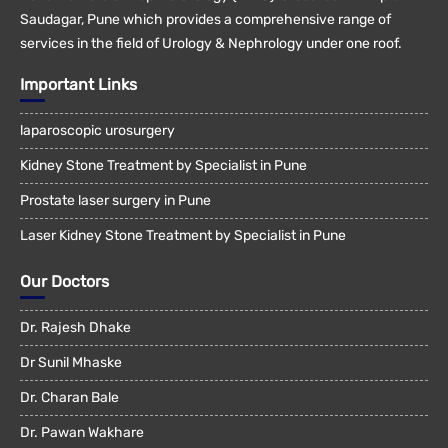
Saudagar, Pune which provides a comprehensive range of
services in the field of Urology & Nephrology under one roof.
Important Links
laparoscopic urosurgery
Kidney Stone Treatment by Specialist in Pune
Prostate laser surgery in Pune
Laser Kidney Stone Treatment by Specialist in Pune
Our Doctors
Dr. Rajesh Dhake
Dr Sunil Mhaske
Dr. Charan Bale
Dr. Pawan Wakhare