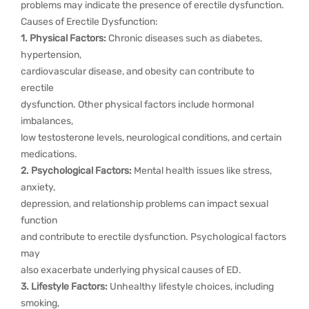
problems may indicate the presence of erectile dysfunction.
Causes of Erectile Dysfunction:
1. Physical Factors:
Chronic diseases such as diabetes,
hypertension,
cardiovascular disease, and obesity can contribute to
erectile
dysfunction. Other physical factors include hormonal
imbalances,
low testosterone levels, neurological conditions, and certain
medications.
2. Psychological Factors:
Mental health issues like stress,
anxiety,
depression, and relationship problems can impact sexual
function
and contribute to erectile dysfunction. Psychological factors
may
also exacerbate underlying physical causes of ED.
3. Lifestyle Factors:
Unhealthy lifestyle choices, including
smoking,