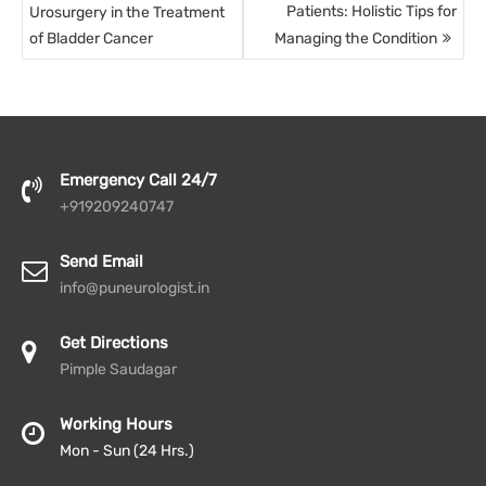
Patients: Holistic Tips for
Urosurgery in the Treatment
of Bladder Cancer
Managing the Condition
Emergency Call 24/7
+919209240747
Send Email
info@puneurologist.in
Get Directions
Pimple Saudagar
Working Hours
Mon - Sun (24 Hrs.)