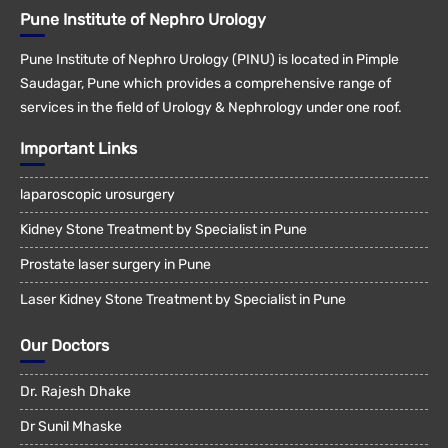
Pune Institute of Nephro Urology
Pune Institute of Nephro Urology (PINU) is located in Pimple
Saudagar, Pune which provides a comprehensive range of
services in the field of Urology & Nephrology under one roof.
Important Links
laparoscopic urosurgery
Kidney Stone Treatment by Specialist in Pune
Prostate laser surgery in Pune
Laser Kidney Stone Treatment by Specialist in Pune
Our Doctors
Dr. Rajesh Dhake
Dr Sunil Mhaske