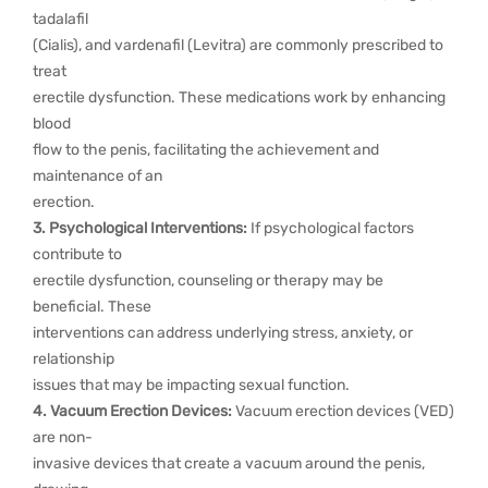
tadalafil
(Cialis), and vardenafil (Levitra) are commonly prescribed to
treat
erectile dysfunction. These medications work by enhancing
blood
flow to the penis, facilitating the achievement and
maintenance of an
erection.
3. Psychological Interventions:
If psychological factors
contribute to
erectile dysfunction, counseling or therapy may be
beneficial. These
interventions can address underlying stress, anxiety, or
relationship
issues that may be impacting sexual function.
4. Vacuum Erection Devices:
Vacuum erection devices (VED)
are non-
invasive devices that create a vacuum around the penis,