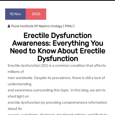
10
Nov
2023
Pune Institute Of Nephro Urology ( PINU )
Erectile Dysfunction
Awareness: Everything You
Need to Know About Erectile
Dysfunction
Erectile dysfunction (ED) is a common condition that affects
millions of
men worldwide. Despite its prevalence, there is still a lack of
understanding
and awareness surrounding this topic. In this blog, we aim to
shed light on
erectile dysfunction by providing comprehensive information
about its
causes, symptoms, diagnosis, treatment options, and lifestyle