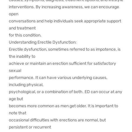
interventions. By increasing awareness, we can encourage
open
conversations and help individuals seek appropriate support
and treatment
for this condition.
Understanding Erectile Dysfunction:
Erectile dysfunction, sometimes referred to as impotence, is
the inability to
achieve or maintain an erection sufficient for satisfactory
sexual
performance. It can have various underlying causes,
including physical,
psychological, or a combination of both. ED can occur at any
age but
becomes more common as men get older. It is important to
note that
occasional difficulties with erections are normal, but
persistent or recurrent