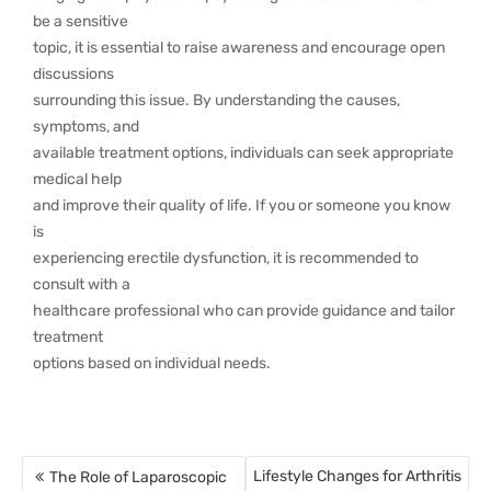
be a sensitive
topic, it is essential to raise awareness and encourage open
discussions
surrounding this issue. By understanding the causes,
symptoms, and
available treatment options, individuals can seek appropriate
medical help
and improve their quality of life. If you or someone you know
is
experiencing erectile dysfunction, it is recommended to
consult with a
healthcare professional who can provide guidance and tailor
treatment
options based on individual needs.
Lifestyle Changes for Arthritis
The Role of Laparoscopic