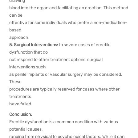
drawing
blood into the organ and facilitating an erection. This method
can be
effective for some individuals who prefer a non-medication-
based
approach.
5. Surgical Interventions:
In severe cases of erectile
dysfunction that do
not respond to other treatment options, surgical
interventions such
as penile implants or vascular surgery may be considered.
These
procedures are typically reserved for cases where other
treatments
have failed.
Conclusion:
Erectile dysfunction is a common condition with various
potential causes,
ranging from physical to psychological factors. While it can