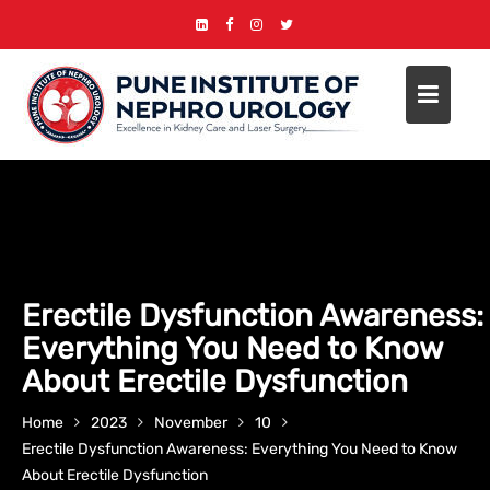
Erectile Dysfunction Awareness:
Everything You Need to Know
About Erectile Dysfunction
Home
2023
November
10
Erectile Dysfunction Awareness: Everything You Need to Know
About Erectile Dysfunction