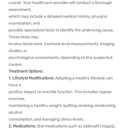
crucial. Your healthcare provider will conduct a thorough
assessment,
which may include a detailed medical history, physical
examination, and
possibly specialized tests to identify the underlying cause.
These tests may
involve blood work, hormone level measurements, imaging
studies, or
psychological assessments, depending on the suspected
causes.
Treatment Options:
1. Lifestyle Modifications:
Adopting a healthy lifestyle can
have a
positive impact on erectile function. This includes regular
exercise,
maintaining a healthy weight, quitting smoking, moderating
alcohol
consumption, and managing stress levels.
2. Medications:
Oral medications such as sildenafil (Viagra),