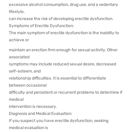
excessive alcohol consumption, drug use, and a sedentary
lifestyle,
can increase the risk of developing erectile dysfunction.
Symptoms of Erectile Dysfunction:
The main symptom of erectile dysfunction is the inability to
achieve or
maintain an erection firm enough for sexual activity. Other
associated
symptoms may include reduced sexual desire, decreased
self-esteem, and
relationship difficulties. It is essential to differentiate
between occasional
difficulty and persistent or recurrent problems to determine if
medical
intervention is necessary.
Diagnosis and Medical Evaluation:
If you suspect you have erectile dysfunction, seeking
medical evaluation is