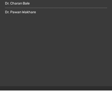
Dr. Charan Bale
Dr. Pawan Wakhare
© All rights reserved 2022. Powered by
OMX Technologies