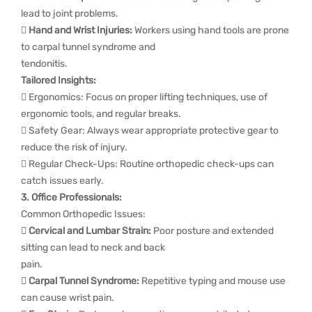
lead to joint problems.

Hand and Wrist Injuries:
Workers using hand tools are prone
to carpal tunnel syndrome and
tendonitis.
Tailored Insights:
 Ergonomics: Focus on proper lifting techniques, use of
ergonomic tools, and regular breaks.
 Safety Gear: Always wear appropriate protective gear to
reduce the risk of injury.
 Regular Check-Ups: Routine orthopedic check-ups can
catch issues early.
3. Office Professionals:
Common Orthopedic Issues:
 Cervical and Lumbar Strain:
Poor posture and extended
sitting can lead to neck and back
pain.
 Carpal Tunnel Syndrome:
Repetitive typing and mouse use
can cause wrist pain.