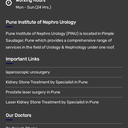
Working Hours
Mon - Sun (24 Hrs.)
Pune Institute of Nephro Urology
Pune Institute of Nephro Urology (PINU) is located in Pimple
Saudagar, Pune which provides a comprehensive range of
services in the field of Urology & Nephrology under one roof.
Important Links
laparoscopic urosurgery
Kidney Stone Treatment by Specialist in Pune
Prostate laser surgery in Pune
Laser Kidney Stone Treatment by Specialist in Pune
Our Doctors