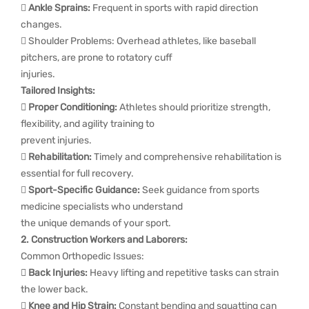

Ankle Sprains:
Frequent in sports with rapid direction
changes.
 Shoulder Problems: Overhead athletes, like baseball
pitchers, are prone to rotatory cuff
injuries.
Tailored Insights:
 Proper Conditioning:
Athletes should prioritize strength,
flexibility, and agility training to
prevent injuries.

Rehabilitation:
Timely and comprehensive rehabilitation is
essential for full recovery.

Sport-Specific Guidance:
Seek guidance from sports
medicine specialists who understand
the unique demands of your sport.
2. Construction Workers and Laborers:
Common Orthopedic Issues:
 Back Injuries:
Heavy lifting and repetitive tasks can strain
the lower back.

Knee and Hip Strain:
Constant bending and squatting can