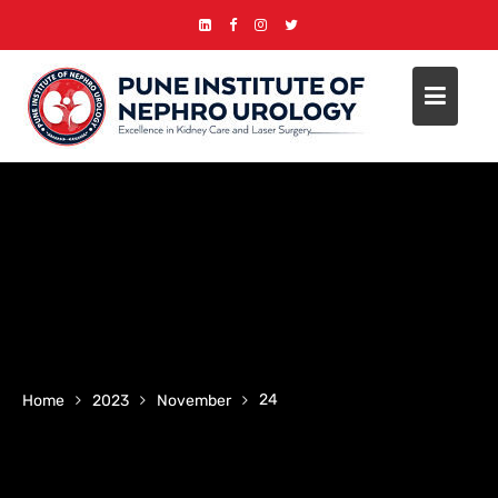
Skip
to
content
24
Home
2023
November