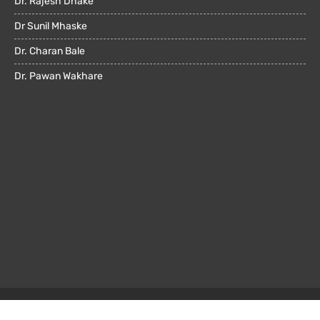
Dr. Rajesh Dhake
Dr Sunil Mhaske
Dr. Charan Bale
Dr. Pawan Wakhare
© All rights reserved 2022. Powered by
OMX Technologies