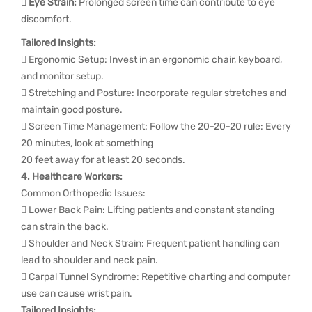
 Eye Strain:
Prolonged screen time can contribute to eye
discomfort.
Tailored Insights:
 Ergonomic Setup: Invest in an ergonomic chair, keyboard,
and monitor setup.
 Stretching and Posture: Incorporate regular stretches and
maintain good posture.
 Screen Time Management: Follow the 20-20-20 rule: Every
20 minutes, look at something
20 feet away for at least 20 seconds.
4. Healthcare Workers:
Common Orthopedic Issues:
 Lower Back Pain: Lifting patients and constant standing
can strain the back.
 Shoulder and Neck Strain: Frequent patient handling can
lead to shoulder and neck pain.
 Carpal Tunnel Syndrome: Repetitive charting and computer
use can cause wrist pain.
Tailored Insights: