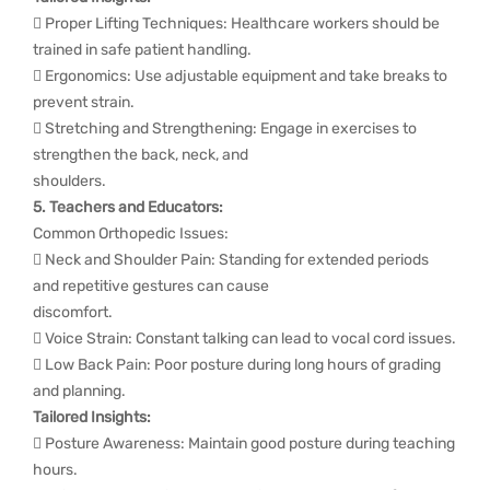
 Proper Lifting Techniques: Healthcare workers should be
trained in safe patient handling.
 Ergonomics: Use adjustable equipment and take breaks to
prevent strain.
 Stretching and Strengthening: Engage in exercises to
strengthen the back, neck, and
shoulders.
5. Teachers and Educators:
Common Orthopedic Issues:
 Neck and Shoulder Pain: Standing for extended periods
and repetitive gestures can cause
discomfort.
 Voice Strain: Constant talking can lead to vocal cord issues.
 Low Back Pain: Poor posture during long hours of grading
and planning.
Tailored Insights:
 Posture Awareness: Maintain good posture during teaching
hours.