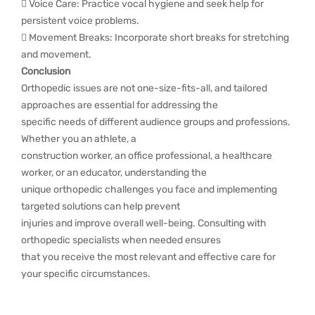
 Voice Care: Practice vocal hygiene and seek help for
persistent voice problems.
 Movement Breaks: Incorporate short breaks for stretching
and movement.
Conclusion
Orthopedic issues are not one-size-fits-all, and tailored
approaches are essential for addressing the
specific needs of different audience groups and professions.
Whether you an athlete, a
construction worker, an office professional, a healthcare
worker, or an educator, understanding the
unique orthopedic challenges you face and implementing
targeted solutions can help prevent
injuries and improve overall well-being. Consulting with
orthopedic specialists when needed ensures
that you receive the most relevant and effective care for
your specific circumstances.