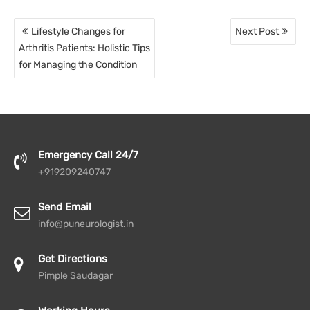
Post
Lifestyle Changes for
Next Post
navigation
Arthritis Patients: Holistic Tips
for Managing the Condition
Emergency Call 24/7
+919209240747
Send Email
info@puneurologist.in
Get Directions
Pimple Saudagar