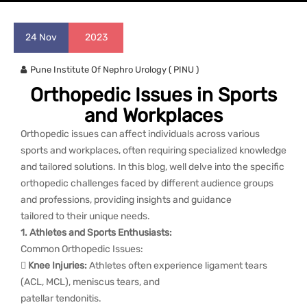
24
Nov
2023
Pune Institute Of Nephro Urology ( PINU )
Orthopedic Issues in Sports
and Workplaces
Orthopedic issues can affect individuals across various
sports and workplaces, often requiring specialized knowledge
and tailored solutions. In this blog, well delve into the specific
orthopedic challenges faced by different audience groups
and professions, providing insights and guidance
tailored to their unique needs.
1. Athletes and Sports Enthusiasts:
Common Orthopedic Issues:

Knee Injuries:
Athletes often experience ligament tears
(ACL, MCL), meniscus tears, and
patellar tendonitis.