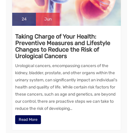
24
Jun
Taking Charge of Your Health:
Preventive Measures and Lifestyle
Changes to Reduce the Risk of
Urological Cancers
Urological cancers, encompassing cancers of the
kidney, bladder, prostate, and other organs within the
urinary system, can significantly impact an individual’s
health and quality of life. While certain risk factors for
these cancers, such as age and genetics, are beyond
our control, there are proactive steps we can take to
reduce the risk of developing…
Read More