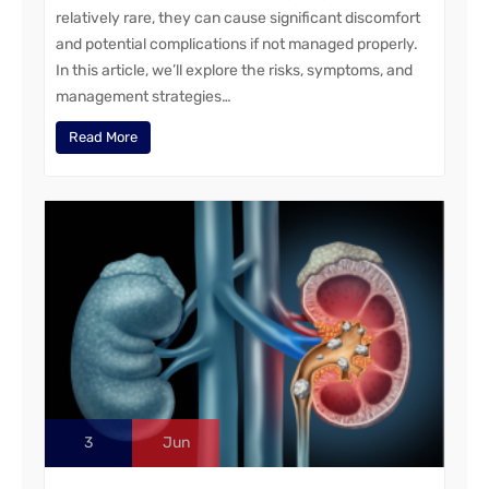
relatively rare, they can cause significant discomfort
and potential complications if not managed properly.
In this article, we’ll explore the risks, symptoms, and
management strategies…
Read More
3
Jun