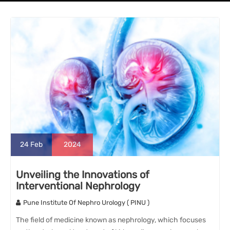
24
Feb
2024
Unveiling the Innovations of
Interventional Nephrology
Pune Institute Of Nephro Urology ( PINU )
The field of medicine known as nephrology, which focuses