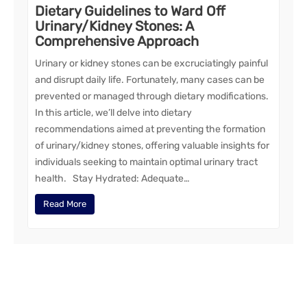
Dietary Guidelines to Ward Off
Urinary/Kidney Stones: A
Comprehensive Approach
Urinary or kidney stones can be excruciatingly painful
and disrupt daily life. Fortunately, many cases can be
prevented or managed through dietary modifications.
In this article, we’ll delve into dietary
recommendations aimed at preventing the formation
of urinary/kidney stones, offering valuable insights for
individuals seeking to maintain optimal urinary tract
health. Stay Hydrated: Adequate…
Read More