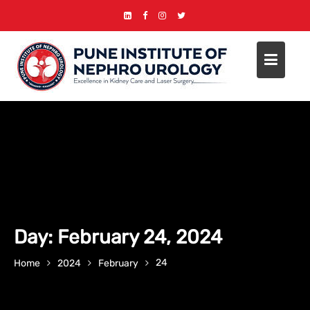
Skip
to
content
Day:
February 24, 2024
24
Home
2024
February