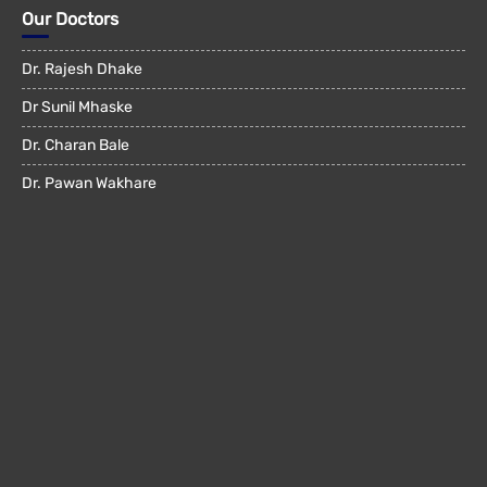
Our Doctors
Dr. Rajesh Dhake
Dr Sunil Mhaske
Dr. Charan Bale
Dr. Pawan Wakhare