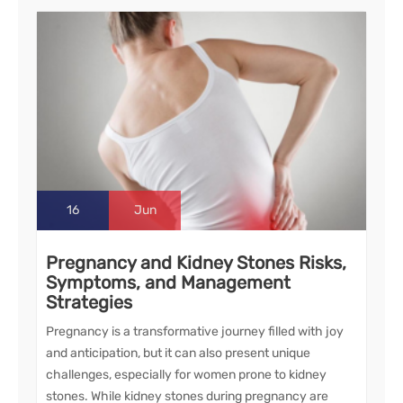
16
Jun
Pregnancy and Kidney Stones Risks,
Symptoms, and Management
Strategies
Pregnancy is a transformative journey filled with joy
and anticipation, but it can also present unique
challenges, especially for women prone to kidney
stones. While kidney stones during pregnancy are