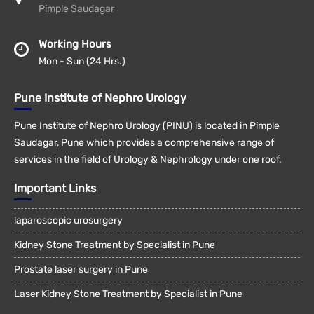
Pimple Saudagar
Working Hours
Mon - Sun (24 Hrs.)
Pune Institute of Nephro Urology
Pune Institute of Nephro Urology (PINU) is located in Pimple
Saudagar, Pune which provides a comprehensive range of
services in the field of Urology & Nephrology under one roof.
Important Links
laparoscopic urosurgery
Kidney Stone Treatment by Specialist in Pune
Prostate laser surgery in Pune
Laser Kidney Stone Treatment by Specialist in Pune