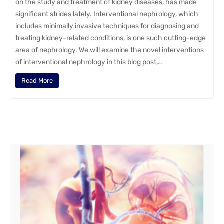
on the study and treatment of kidney diseases, has made
significant strides lately. Interventional nephrology, which
includes minimally invasive techniques for diagnosing and
treating kidney-related conditions, is one such cutting-edge
area of nephrology. We will examine the novel interventions
of interventional nephrology in this blog post,…
Read More