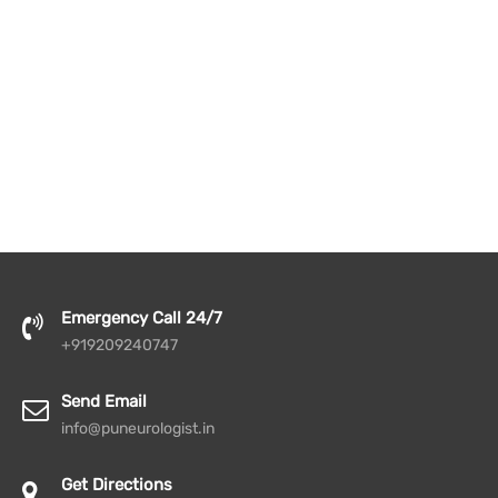
Emergency Call 24/7
+919209240747
Send Email
info@puneurologist.in
Get Directions